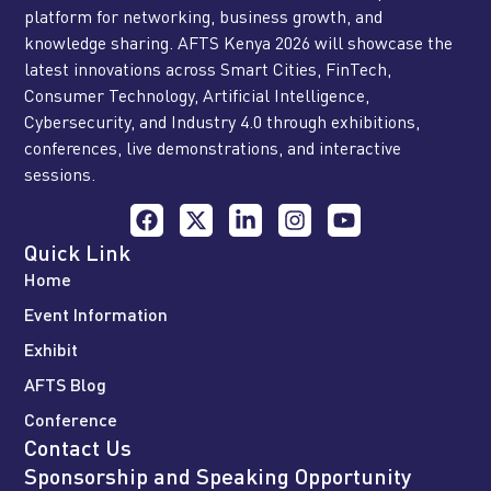
platform for networking, business growth, and
knowledge sharing. AFTS Kenya 2026 will showcase the
latest innovations across Smart Cities, FinTech,
Consumer Technology, Artificial Intelligence,
Cybersecurity, and Industry 4.0 through exhibitions,
conferences, live demonstrations, and interactive
sessions.
Quick Link
Home
Event Information
Exhibit
AFTS Blog
Conference
Contact Us
Sponsorship and Speaking Opportunity