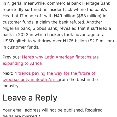
In Nigeria, meanwhile, commercial bank Heritage Bank
reportedly suffered an insider hack where the bank’s
Head of IT made off with ₦49 billion ($83 million) in
customer funds, a claim the bank refuted. Another
Nigerian bank, Globus Bank, revealed that it suffered a
hack in 2022 in which hackers took advantage of a
USSD glitch to withdraw over ₦1.75 billion ($2.9 million)
in customer funds.
Previous:
Here’s why Latin American fintechs are
expanding to Africa
Next:
4 trends paving the way for the future of
cybersecurity in South Africa
rom the best in the
industry.
Leave a Reply
Your email address will not be published.
Required
fields are marked
*