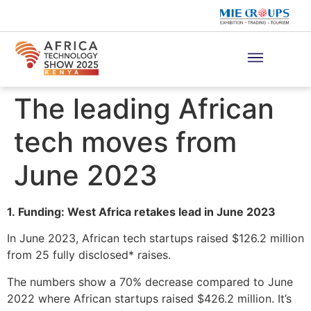
The leading African
tech moves from
June 2023
1. Funding: West Africa retakes lead in June 2023
In June 2023, African tech startups raised $126.2 million
from 25 fully disclosed* raises.
The numbers show a 70% decrease compared to June
2022 where African startups raised $426.2 million. It’s