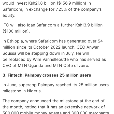
would invest Ksh21.8 billion ($156.9 million) in
Safaricom, in exchange for 7.25% of the company’s
equity.
IFC will also loan Safaricom a further Ksh13.9 billion
($100 million).
In Ethiopia, where Safaricom has generated over $4
million since its October 2022 launch, CEO Anwar
Soussa will be stepping down in July. He will
be replaced by Wim Vanhelleputte who has served as
CEO of MTN Uganda and MTN Côte d’Ivoire.
3. Fintech: Palmpay crosses 25 million users
In June, superapp Palmpay reached its 25 million users
milestone in Nigeria.
The company announced the milestone at the end of
the month, noting that it has an extensive network of
500,000 mobile money agents and 300,000 merchants