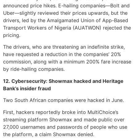
announced price hikes. E-hailing companies—Bolt and
Uber—slightly reviewed their prices upwards, but the
drivers, led by the Amalgamated Union of App-Based
Transport Workers of Nigeria (AUATWON) rejected the
pricing.
The drivers, who are threatening an indefinite strike,
have requested a reduction in the companies’ 20%
commission, along with a minimum 200% fare increase
by ride-hailing companies.
12. Cybersecurity: Showmax hacked and Heritage
Bank’s insider fraud
Two South African companies were hacked in June.
First, hackers reportedly broke into MultiChoice’s
streaming platform Showmax and made public over
27,000 usernames and passwords of people who use
the platform, a claim Showmax denied.