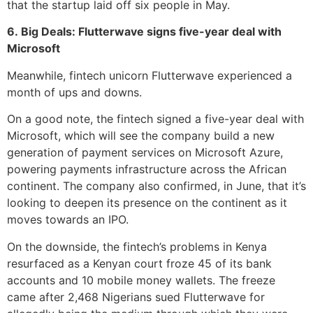
that the startup laid off six people in May.
6. Big Deals: Flutterwave signs five-year deal with
Microsoft
Meanwhile, fintech unicorn Flutterwave experienced a
month of ups and downs.
On a good note, the fintech signed a five-year deal with
Microsoft, which will see the company build a new
generation of payment services on Microsoft Azure,
powering payments infrastructure across the African
continent. The company also confirmed, in June, that it’s
looking to deepen its presence on the continent as it
moves towards an IPO.
On the downside, the fintech’s problems in Kenya
resurfaced as a Kenyan court froze 45 of its bank
accounts and 10 mobile money wallets. The freeze
came after 2,468 Nigerians sued Flutterwave for