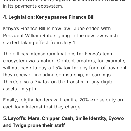
in its payments ecosystem.
4. Legislation: Kenya passes Finance Bill
Kenya’s Finance Bill is now law. June ended with
President William Ruto signing in the new law which
started taking effect from July 1.
The bill has intense ramifications for Kenya’s tech
ecosystem via taxation. Content creators, for example,
will not have to pay a 1.5% tax for any form of payment
they receive—including sponsorship, or earnings.
There’s also a 3% tax on the transfer of any digital
assets—crypto.
Finally, digital lenders will remit a 20% excise duty on
each loan interest that they charge.
5. Layoffs: Mara, Chipper Cash, Smile Identity, Eyowo
and Twiga prune their staff