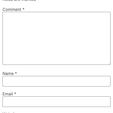
Comment
*
Name
*
Email
*