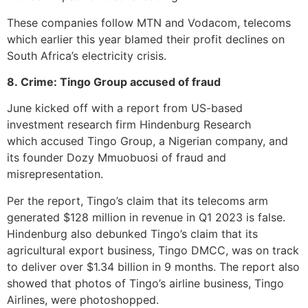
These companies follow MTN and Vodacom, telecoms
which earlier this year blamed their profit declines on
South Africa’s electricity crisis.
8. Crime: Tingo Group accused of fraud
June kicked off with a report from US-based
investment research firm Hindenburg Research
which accused Tingo Group, a Nigerian company, and
its founder Dozy Mmuobuosi of fraud and
misrepresentation.
Per the report, Tingo’s claim that its telecoms arm
generated $128 million in revenue in Q1 2023 is false.
Hindenburg also debunked Tingo’s claim that its
agricultural export business, Tingo DMCC, was on track
to deliver over $1.34 billion in 9 months. The report also
showed that photos of Tingo’s airline business, Tingo
Airlines, were photoshopped.