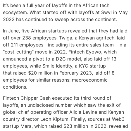
It’s been a full year of layoffs in the African tech
ecosystem. What started off with layoffs at Swvl in May
2022 has continued to sweep across the continent.
In June, five African startups revealed that they had laid
off over 238 employees. Twiga, a Kenyan agritech, laid
off 211 employees—including its entire sales team—in a
“cost-cutting” move in 2022. Fintech Eyowo, which
announced a pivot to a D2C model, also laid off 13
employees, while Smile Identity, a KYC startup
that raised $20 million in February 2023, laid off 8
employees for similar reasons: macroeconomic
conditions.
Fintech Chipper Cash executed its third round of
layoffs, an undisclosed number which saw the exit of
global chief operating officer Alicia Levine and Kenyan
country director Leon Kiptum. Finally, sources at Web3
startup Mara, which raised $23 million in 2022, revealed