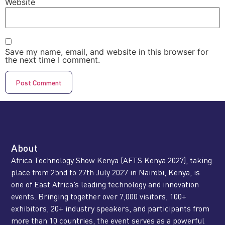
Website
Save my name, email, and website in this browser for
the next time I comment.
About
Africa Technology Show Kenya (AFTS Kenya 2027), taking
place from 25nd to 27th July 2027 in Nairobi, Kenya, is
one of East Africa’s leading technology and innovation
events. Bringing together over 7,000 visitors, 100+
exhibitors, 20+ industry speakers, and participants from
more than 10 countries, the event serves as a powerful