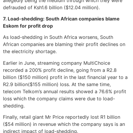
allegedly being the medium through which they were
defrauded of Ksh1.6 billion ($12.04 million).
7. Load-shedding: South African companies blame
Eskom for profit drop
As load-shedding in South Africa worsens, South
African companies are blaming their profit declines on
the electricity shortage.
Earlier in June, streaming company MultiChoice
recorded a 200% profit decline, going from a R2.8
billion ($150 million) profit in the last financial year to a
R2.9 billion($155 million) loss. At the same time,
telecom Telkom’s annual results showed a 76.6% profit
loss which the company claims were due to load-
shedding.
Finally, retail giant Mr Price reportedly lost R1 billion
($54 million) in revenue which the company says is an
indirect impact of load-shedding.