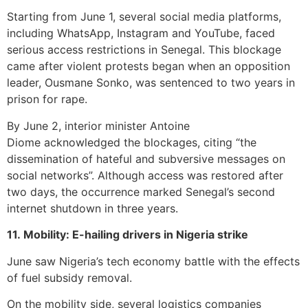
Starting from June 1, several social media platforms,
including WhatsApp, Instagram and YouTube, faced
serious access restrictions in Senegal. This blockage
came after violent protests began when an opposition
leader, Ousmane Sonko, was sentenced to two years in
prison for rape.
By June 2, interior minister Antoine
Diome acknowledged the blockages, citing “the
dissemination of hateful and subversive messages on
social networks”. Although access was restored after
two days, the occurrence marked Senegal’s second
internet shutdown in three years.
11. Mobility: E-hailing drivers in Nigeria strike
June saw Nigeria’s tech economy battle with the effects
of fuel subsidy removal.
On the mobility side, several logistics companies