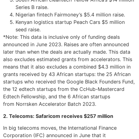
Series B raise.
Nigerian fintech Fairmoney’s $5.4 million raise.
Kenyan logistics startup Peach Cars $5 million
seed raise.
*Note: This data is inclusive only of funding deals
announced in June 2023. Raises are often announced
later than when the deals are actually made. This data
also excludes estimated grants from accelerators. This
means that it also excludes a combined $4.3 million in
grants received by 43 African startups: the 25 African
startups who received the Google Black Founders Fund,
the 12 edtech startups from the CcHub-Mastercard
Edtech Fellowship, and the 6 African startups
from Norrsken Accelerator Batch 2023.
2. Telecoms: Safaricom receives $257 million
In big telecoms moves, the International Finance
Corporation (IFC) announced in June that it