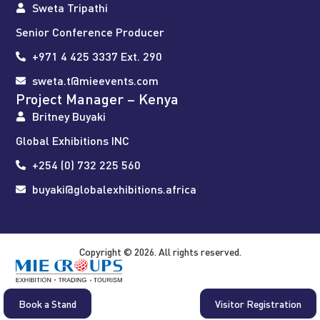
Sweta Tripathi
Senior Conference Producer
+971 4 425 3337 Ext. 290
sweta.t@mieevents.com
Project Manager – Kenya
Britney Buyaki
Global Exhibitions INC
+254 (0) 732 225 560
buyaki@globalexhibitions.africa
Copyright © 2026. All rights reserved.
Book a Stand
Visitor Registration