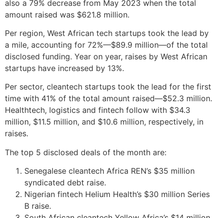
also a 79% decrease from May 2023 when the total
amount raised was $621.8 million.
Per region, West African tech startups took the lead by
a mile, accounting for 72%—$89.9 million—of the total
disclosed funding. Year on year, raises by West African
startups have increased by 13%.
Per sector, cleantech startups took the lead for the first
time with 41% of the total amount raised—$52.3 million.
Healthtech, logistics and fintech follow with $34.3
million, $11.5 million, and $10.6 million, respectively, in
raises.
The top 5 disclosed deals of the month are:
Senegalese cleantech Africa REN’s $35 million
syndicated debt raise.
Nigerian fintech Helium Health’s $30 million Series
B raise.
South African cleantech Yellow Africa’s $14 million