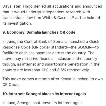
Days later, Tingo denied all accusations and announced
that it would undergo independent research with
transnational law firm White & Case LLP at the helm of
its investigation.
9. Economy: Somalia launches QR code
In June, the Central Bank of Somalia launched a Quick
Response Code (QR code) standard—the SOMQR—to
facilitate cashless payment across the country. The
move may not drive financial inclusion in the country
though, as internet and smartphone penetration in the
country are less than 13% and 8.6% respectively.
This move comes a month after Kenya launched its own
QR Code.
10. Internet: Senegal blocks its internet again
In June, Senegal shut down its internet again.