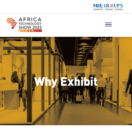
Why Exhibit