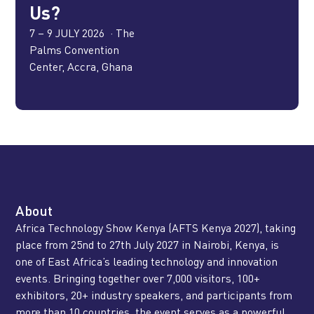
Us?
7 – 9 JULY 2026 ·
The
Palms Convention
Center, Accra, Ghana
About
Africa Technology Show Kenya (AFTS Kenya 2027), taking
place from 25nd to 27th July 2027 in Nairobi, Kenya, is
one of East Africa’s leading technology and innovation
events. Bringing together over 7,000 visitors, 100+
exhibitors, 20+ industry speakers, and participants from
more than 10 countries, the event serves as a powerful