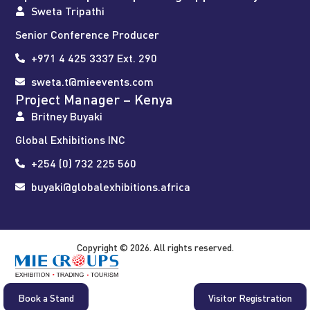
Sweta Tripathi
Senior Conference Producer
+971 4 425 3337 Ext. 290
sweta.t@mieevents.com
Project Manager – Kenya
Britney Buyaki
Global Exhibitions INC
+254 (0) 732 225 560
buyaki@globalexhibitions.africa
Copyright © 2026. All rights reserved.
Book a Stand
Visitor Registration