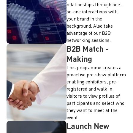
relationships through one-
on-one interactions with
your brand in the
background. Also take
advantage of our B2B
networking sessions.
B2B Match -
Making
This programme creates a
proactive pre-show platform
enabling exhibitors, pre-
registered and walk in
visitors to view profiles of
participants and select who
they want to meet at the
event.
Launch New