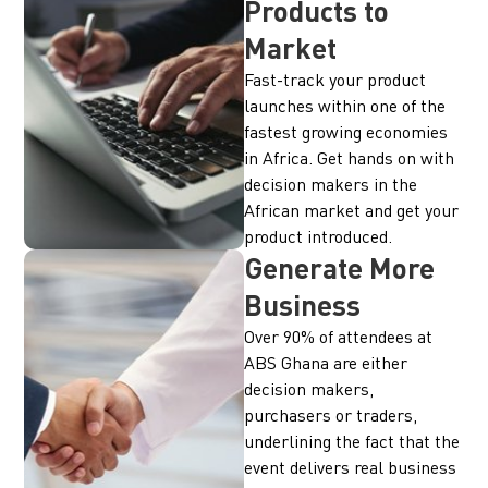
Products to
Market
Fast-track your product
launches within one of the
fastest growing economies
in Africa. Get hands on with
decision makers in the
African market and get your
product introduced.
Generate More
Business
Over 90% of attendees at
ABS Ghana are either
decision makers,
purchasers or traders,
underlining the fact that the
event delivers real business