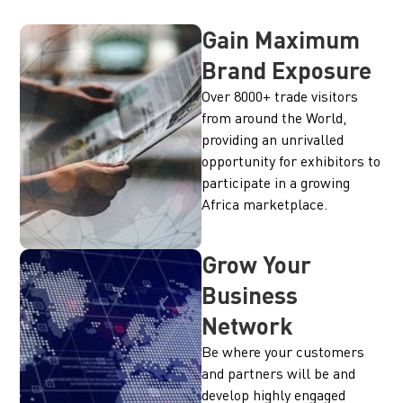
Gain Maximum
Brand Exposure
Over 8000+ trade visitors
from around the World,
providing an unrivalled
opportunity for exhibitors to
participate in a growing
Africa marketplace.
Grow Your
Business
Network
Be where your customers
and partners will be and
develop highly engaged