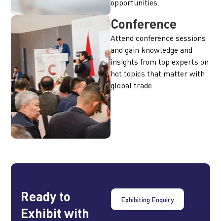
opportunities.
Conference
Attend conference sessions
and gain knowledge and
insights from top experts on
hot topics that matter with
global trade.
Ready to
Exhibiting Enquiry
Exhibit with