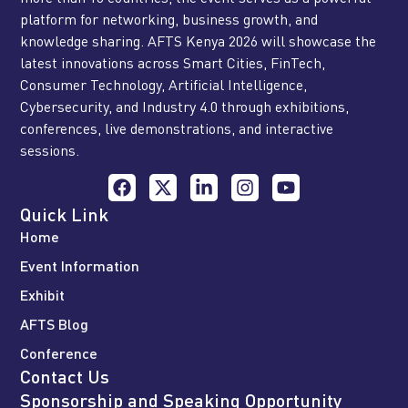
platform for networking, business growth, and
knowledge sharing. AFTS Kenya 2026 will showcase the
latest innovations across Smart Cities, FinTech,
Consumer Technology, Artificial Intelligence,
Cybersecurity, and Industry 4.0 through exhibitions,
conferences, live demonstrations, and interactive
sessions.
Quick Link
Home
Event Information
Exhibit
AFTS Blog
Conference
Contact Us
Sponsorship and Speaking Opportunity