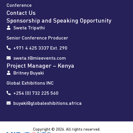
Conference
Contact Us
Sponsorship and Speaking Opportunity
Sweta Tripathi
Senior Conference Producer
+971 4 425 3337 Ext. 290
sweta.t@mieevents.com
Project Manager – Kenya
Britney Buyaki
Global Exhibitions INC
+254 (0) 732 225 560
buyaki@globalexhibitions.africa
Copyright © 2026. All rights reserved.