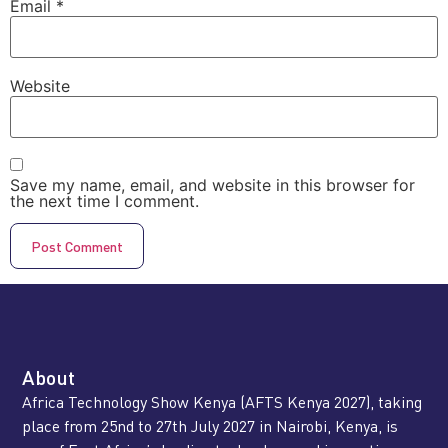
Email
*
Website
Save my name, email, and website in this browser for
the next time I comment.
About
Africa Technology Show Kenya (AFTS Kenya 2027), taking
place from 25nd to 27th July 2027 in Nairobi, Kenya, is