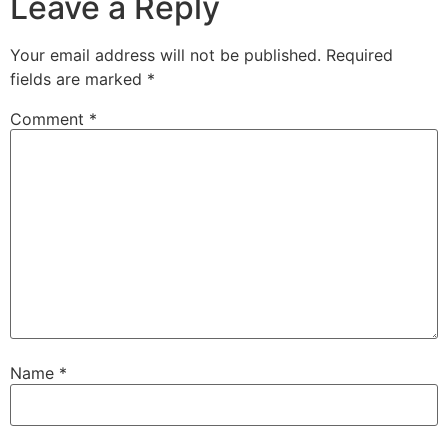
Leave a Reply
Your email address will not be published.
Required
fields are marked
*
Comment
*
Name
*