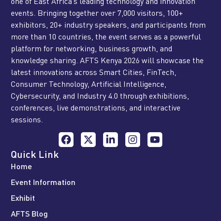
one of East Africa’s leading technology and innovation
events. Bringing together over 7,000 visitors, 100+
exhibitors, 20+ industry speakers, and participants from
more than 10 countries, the event serves as a powerful
platform for networking, business growth, and
knowledge sharing. AFTS Kenya 2026 will showcase the
latest innovations across Smart Cities, FinTech,
Consumer Technology, Artificial Intelligence,
Cybersecurity, and Industry 4.0 through exhibitions,
conferences, live demonstrations, and interactive
sessions.
Quick Link
Home
Event Information
Exhibit
AFTS Blog