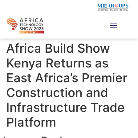
Africa Build Show
Kenya Returns as
East Africa’s Premier
Construction and
Infrastructure Trade
Platform