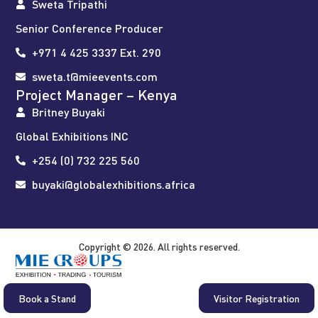
Sweta Tripathi
Senior Conference Producer
+971 4 425 3337 Ext. 290
sweta.t@mieevents.com
Project Manager – Kenya
Britney Buyaki
Global Exhibitions INC
+254 (0) 732 225 560
buyaki@globalexhibitions.africa
Copyright © 2026. All rights reserved.
Book a Stand
Visitor Registration