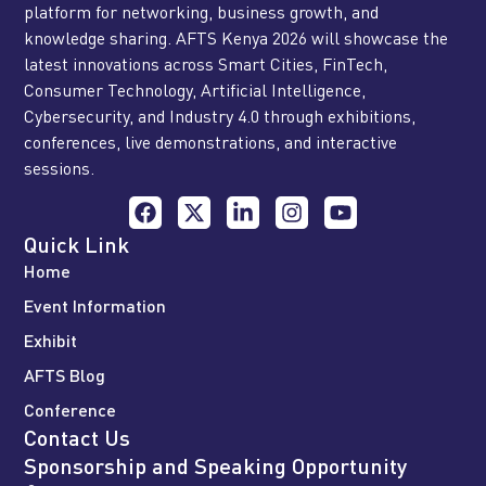
platform for networking, business growth, and
knowledge sharing. AFTS Kenya 2026 will showcase the
latest innovations across Smart Cities, FinTech,
Consumer Technology, Artificial Intelligence,
Cybersecurity, and Industry 4.0 through exhibitions,
conferences, live demonstrations, and interactive
sessions.
Quick Link
Home
Event Information
Exhibit
AFTS Blog
Conference
Contact Us
Sponsorship and Speaking Opportunity