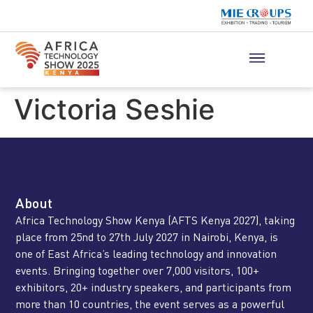
Victoria Seshie
About
Africa Technology Show Kenya (AFTS Kenya 2027), taking
place from 25nd to 27th July 2027 in Nairobi, Kenya, is
one of East Africa’s leading technology and innovation
events. Bringing together over 7,000 visitors, 100+
exhibitors, 20+ industry speakers, and participants from
more than 10 countries, the event serves as a powerful