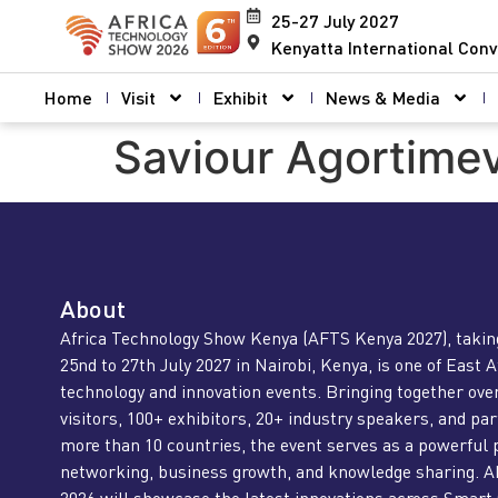
25-27 July 2027
Kenyatta International Conv
Home
Visit
Exhibit
News & Media
Saviour Agortime
About
Africa Technology Show Kenya (AFTS Kenya 2027), takin
25nd to 27th July 2027 in Nairobi, Kenya, is one of East A
technology and innovation events. Bringing together ove
visitors, 100+ exhibitors, 20+ industry speakers, and pa
more than 10 countries, the event serves as a powerful 
networking, business growth, and knowledge sharing. 
2026 will showcase the latest innovations across Smart 