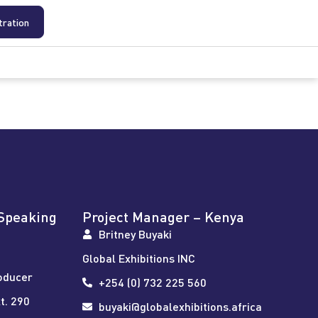
tration
Speaking
Project Manager – Kenya
Britney Buyaki
Global Exhibitions INC
oducer
+254 (0) 732 225 560
t. 290
buyaki@globalexhibitions.africa