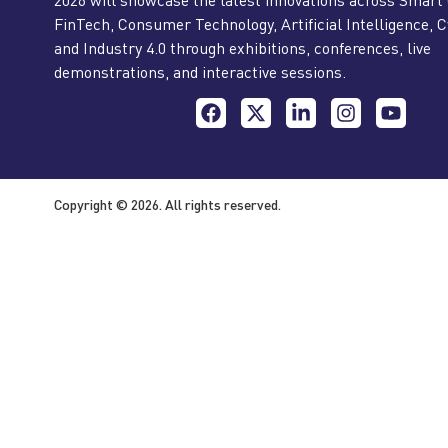
FinTech, Consumer Technology, Artificial Intelligence, C
and Industry 4.0 through exhibitions, conferences, live
demonstrations, and interactive sessions.
Copyright © 2026. All rights reserved.