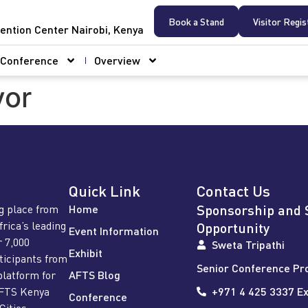
Book a Stand
Visitor Regis
ention Center Nairobi, Kenya
Conference
Overview
vor
Quick Link
Contact Us
Sponsorship and 
g place from
Home
frica’s leading
Opportunity
Event Information
r 7,000
Sweta Tripathi
Exhibit
rticipants from
Senior Conference Pr
platform for
AFTS Blog
AFTS Kenya
+971 4 425 3337 Ex
Conference
Cities,