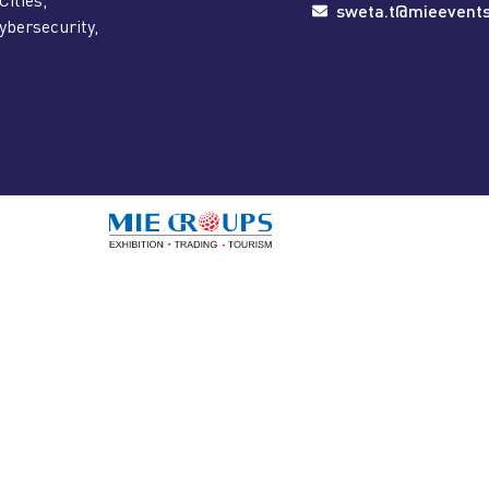
sweta.t@mieevent
ybersecurity,