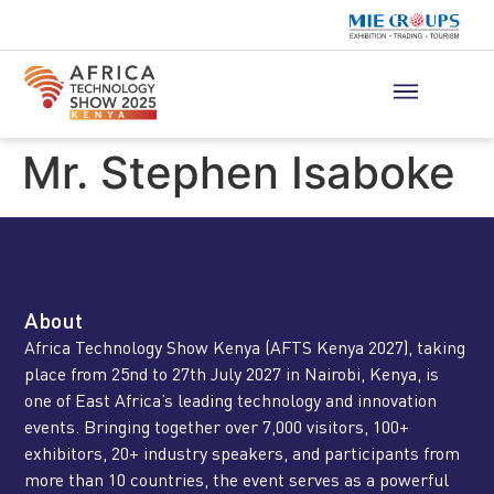
Mr. Stephen Isaboke
About
Africa Technology Show Kenya (AFTS Kenya 2027), taking
place from 25nd to 27th July 2027 in Nairobi, Kenya, is
one of East Africa’s leading technology and innovation
events. Bringing together over 7,000 visitors, 100+
exhibitors, 20+ industry speakers, and participants from
more than 10 countries, the event serves as a powerful