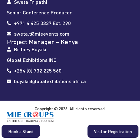
Sweta Tripathi
Senior Conference Producer
+971 4 425 3337 Ext. 290
sweta.t@mieevents.com
Project Manager – Kenya
Britney Buyaki
Global Exhibitions INC
+254 (0) 732 225 560
buyaki@globalexhibitions.africa
Copyright © 2026. All rights reserved.
Book a Stand
Visitor Registration