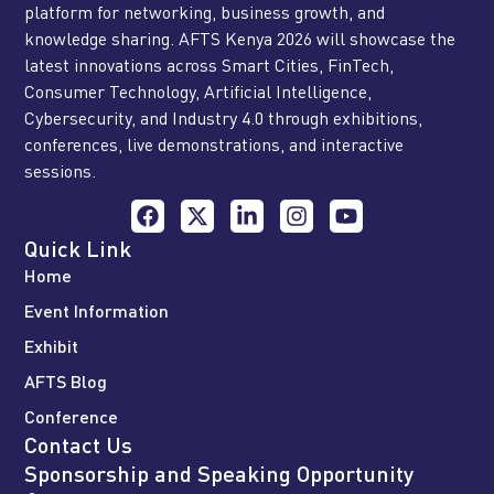
platform for networking, business growth, and
knowledge sharing. AFTS Kenya 2026 will showcase the
latest innovations across Smart Cities, FinTech,
Consumer Technology, Artificial Intelligence,
Cybersecurity, and Industry 4.0 through exhibitions,
conferences, live demonstrations, and interactive
sessions.
Quick Link
Home
Event Information
Exhibit
AFTS Blog
Conference
Contact Us
Sponsorship and Speaking Opportunity