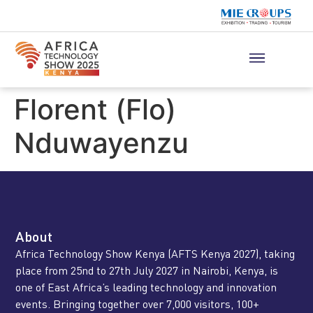
Florent (Flo)
Nduwayenzu
About
Africa Technology Show Kenya (AFTS Kenya 2027), taking
place from 25nd to 27th July 2027 in Nairobi, Kenya, is
one of East Africa’s leading technology and innovation
events. Bringing together over 7,000 visitors, 100+