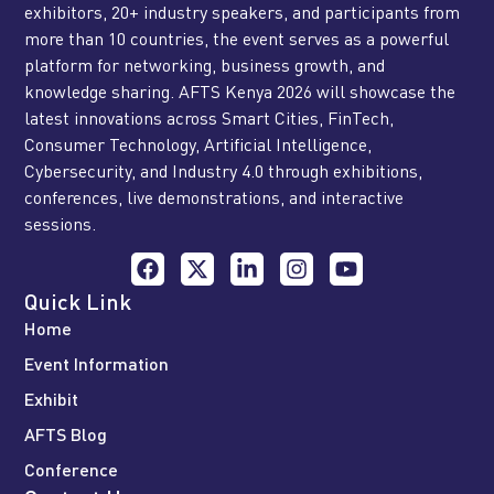
exhibitors, 20+ industry speakers, and participants from
more than 10 countries, the event serves as a powerful
platform for networking, business growth, and
knowledge sharing. AFTS Kenya 2026 will showcase the
latest innovations across Smart Cities, FinTech,
Consumer Technology, Artificial Intelligence,
Cybersecurity, and Industry 4.0 through exhibitions,
conferences, live demonstrations, and interactive
sessions.
Quick Link
Home
Event Information
Exhibit
AFTS Blog
Conference