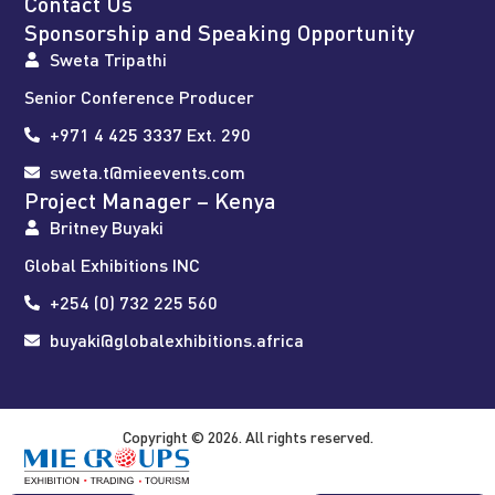
Contact Us
Sponsorship and Speaking Opportunity
Sweta Tripathi
Senior Conference Producer
+971 4 425 3337 Ext. 290
sweta.t@mieevents.com
Project Manager – Kenya
Britney Buyaki
Global Exhibitions INC
+254 (0) 732 225 560
buyaki@globalexhibitions.africa
Copyright © 2026. All rights reserved.