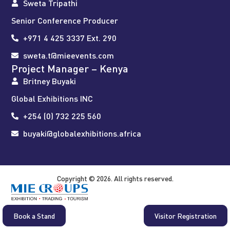
Sweta Tripathi
Senior Conference Producer
+971 4 425 3337 Ext. 290
sweta.t@mieevents.com
Project Manager – Kenya
Britney Buyaki
Global Exhibitions INC
+254 (0) 732 225 560
buyaki@globalexhibitions.africa
Copyright © 2026. All rights reserved.
Book a Stand
Visitor Registration