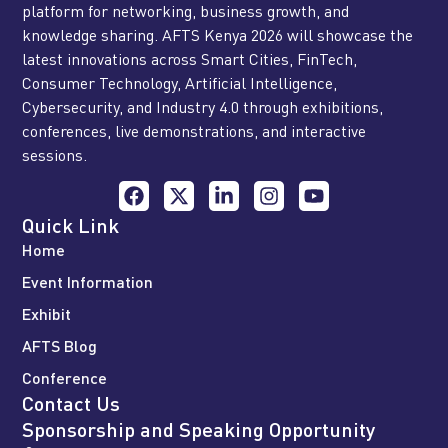
platform for networking, business growth, and
knowledge sharing. AFTS Kenya 2026 will showcase the
latest innovations across Smart Cities, FinTech,
Consumer Technology, Artificial Intelligence,
Cybersecurity, and Industry 4.0 through exhibitions,
conferences, live demonstrations, and interactive
sessions.
Quick Link
Home
Event Information
Exhibit
AFTS Blog
Conference
Contact Us
Sponsorship and Speaking Opportunity