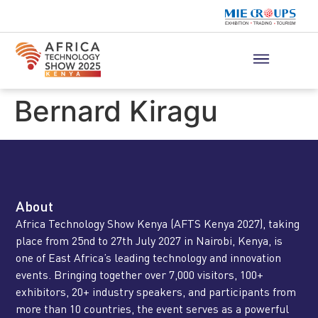
Bernard Kiragu
About
Africa Technology Show Kenya (AFTS Kenya 2027), taking
place from 25nd to 27th July 2027 in Nairobi, Kenya, is
one of East Africa’s leading technology and innovation
events. Bringing together over 7,000 visitors, 100+
exhibitors, 20+ industry speakers, and participants from
more than 10 countries, the event serves as a powerful