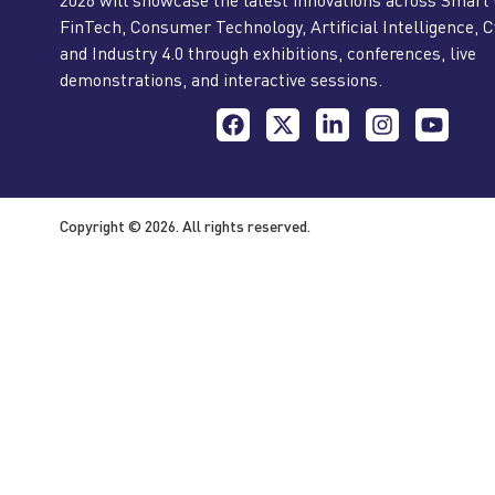
FinTech, Consumer Technology, Artificial Intelligence, C
and Industry 4.0 through exhibitions, conferences, live
demonstrations, and interactive sessions.
Copyright © 2026. All rights reserved.