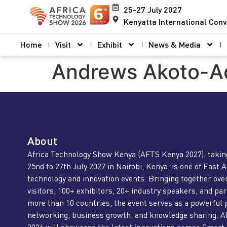
25-27 July 2027
Kenyatta International Conv
Home
Visit
Exhibit
News & Media
Andrews Akoto-A
About
Africa Technology Show Kenya (AFTS Kenya 2027), takin
25nd to 27th July 2027 in Nairobi, Kenya, is one of East A
technology and innovation events. Bringing together ove
visitors, 100+ exhibitors, 20+ industry speakers, and pa
more than 10 countries, the event serves as a powerful 
networking, business growth, and knowledge sharing. 
2026 will showcase the latest innovations across Smart 