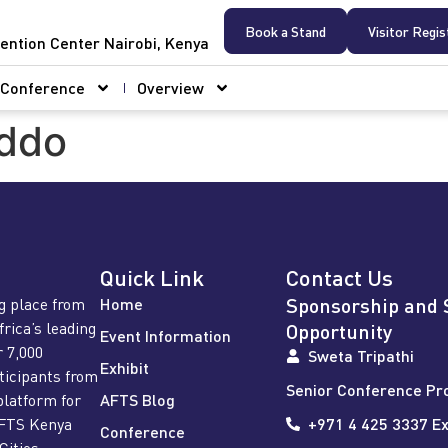
Book a Stand
Visitor Regis
ention Center Nairobi, Kenya
Conference
Overview
ddo
Quick Link
Contact Us
Sponsorship and 
g place from
Home
frica’s leading
Opportunity
Event Information
r 7,000
Sweta Tripathi
Exhibit
rticipants from
Senior Conference Pr
platform for
AFTS Blog
AFTS Kenya
+971 4 425 3337 Ex
Conference
Cities,