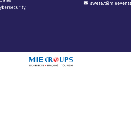
sweta.t@mieevent
ybersecurity,