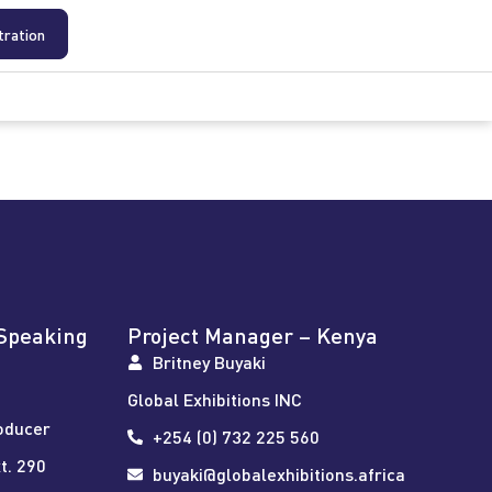
tration
Speaking
Project Manager – Kenya
Britney Buyaki
Global Exhibitions INC
oducer
+254 (0) 732 225 560
t. 290
buyaki@globalexhibitions.africa