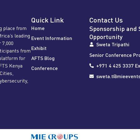
Quick Link
Contact Us
Sponsorship and 
g place from
Home
frica’s leading
Opportunity
Event Information
r 7,000
Sweta Tripathi
Exhibit
rticipants from
Senior Conference Pr
platform for
AFTS Blog
AFTS Kenya
+971 4 425 3337 Ex
Conference
Cities,
sweta.t@mieevent
ybersecurity,