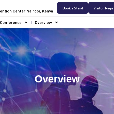
Book a Stand
Visitor Regis
ention Center Nairobi, Kenya
Conference
Overview
Overview