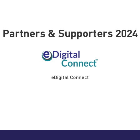
Partners & Supporters 2024
eDigital Connect