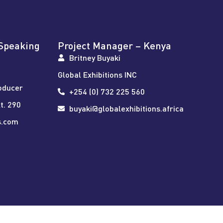
Speaking
Project Manager – Kenya
Britney Buyaki
Global Exhibitions INC
oducer
+254 (0) 732 225 560
t. 290
buyaki@globalexhibitions.africa
s.com