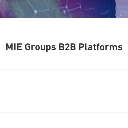
MIE Groups B2B Platforms