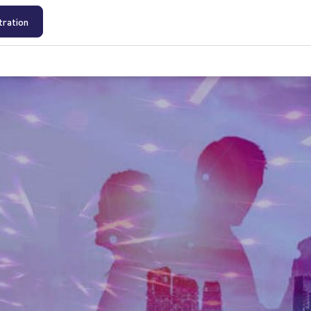
tration