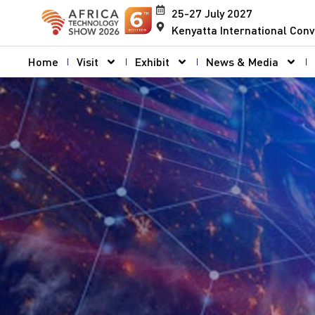
25-27 July 2027
Kenyatta International Conv
Home
Visit
Exhibit
News & Media