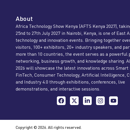
About
Africa Technology Show Kenya (AFTS Kenya 2027), takin
25nd to 27th July 2027 in Nairobi, Kenya, is one of East A
technology and innovation events. Bringing together ove
visitors, 100+ exhibitors, 20+ industry speakers, and pa
more than 10 countries, the event serves as a powerful 
networking, business growth, and knowledge sharing. 
2026 will showcase the latest innovations across Smart 
FinTech, Consumer Technology, Artificial Intelligence, C
and Industry 4.0 through exhibitions, conferences, live
demonstrations, and interactive sessions.
Copyright © 2026. All rights reserved.